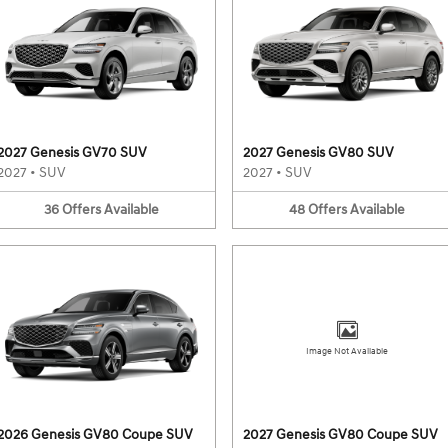
2027 Genesis GV70 SUV
2027 Genesis GV80 SUV
2027
•
SUV
2027
•
SUV
36
Offers
Available
48
Offers
Available
Image Not Available
2026 Genesis GV80 Coupe SUV
2027 Genesis GV80 Coupe SUV