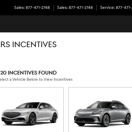
Sales
:
877-471-2748
Sales
:
877-471-2748
Service
:
877-471
RS INCENTIVES
420 INCENTIVES FOUND
elect a Vehicle Below to View Incentives