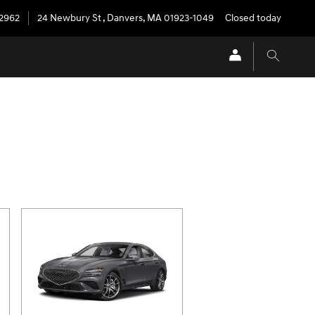
-2962
24 Newbury St
,
Danvers
,
MA
01923-1049
Closed today