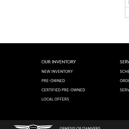
OUR INVENTORY
SER
NEW INVENTORY
SCHE
PRE-OWNED
ORD
CERTIFIED PRE-OWNED
SER
LOCAL OFFERS
GENESIS OF DANVERS