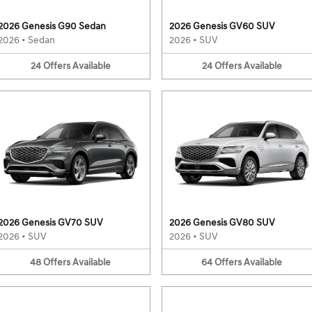
2026 Genesis G90 Sedan
2026 Genesis GV60 SUV
2026
•
Sedan
2026
•
SUV
24
Offers
Available
24
Offers
Available
2026 Genesis GV70 SUV
2026 Genesis GV80 SUV
2026
•
SUV
2026
•
SUV
48
Offers
Available
64
Offers
Available