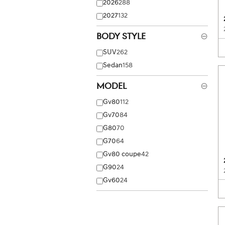
2026
288
2027
132
Body Style
⊖
SUV
262
Sedan
158
Model
⊖
Gv80
112
Gv70
84
G80
70
G70
64
Gv80 coupe
42
G90
24
Gv60
24