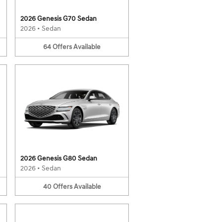
2026 Genesis G70 Sedan
2026
•
Sedan
64
Offers
Available
2026 Genesis G80 Sedan
2026
•
Sedan
40
Offers
Available