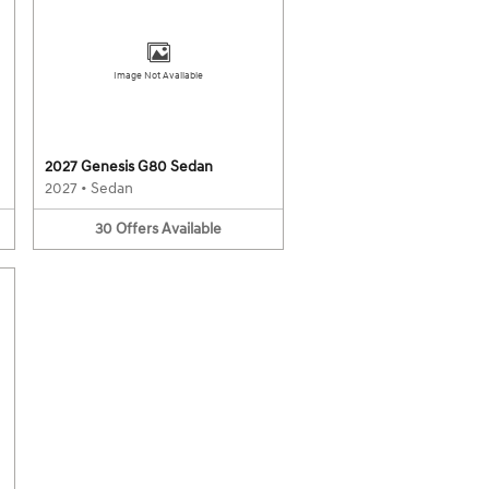
Image Not Available
2027 Genesis G80 Sedan
2027
•
Sedan
30
Offers
Available