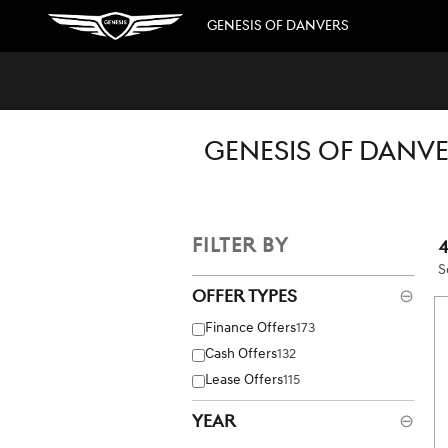
Skip to main content
GENESIS OF DANVERS
GENESIS OF DANVE
FILTER BY
S
Offer Types
⊖
Finance Offers
173
Cash Offers
132
Lease Offers
115
Year
⊖