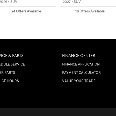
2026
•
SUV
2027
•
SUV
24
Offers
Available
18
Offers
Available
VICE & PARTS
FINANCE CENTER
DULE SERVICE
FINANCE APPLICATION
ER PARTS
PAYMENT CALCULATOR
VICE HOURS
VALUE YOUR TRADE