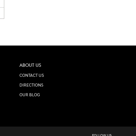
ABOUT US
CONTACT US
DIRECTIONS
OUR BLOG
FOLLOW US