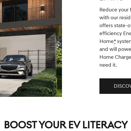
Reduce your 
with our resid
offers state-o
efficiency En
Home
*
system
and will powe
Home Charge
need it.
DISCO
BOOST YOUR EV LITERACY