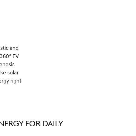
istic and
 360° EV
Genesis
ke solar
rgy right
NERGY FOR DAILY