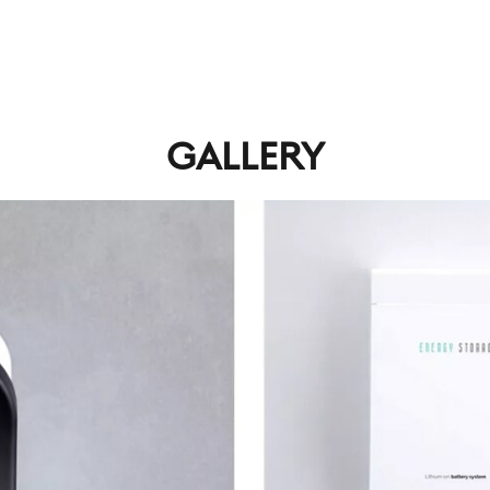
GALLERY