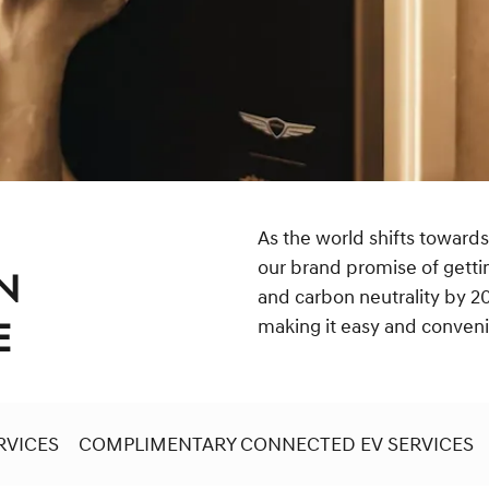
As the world shifts towards
our brand promise of getti
N
and carbon neutrality by 20
making it easy and convenien
E
RVICES
COMPLIMENTARY CONNECTED EV SERVICES