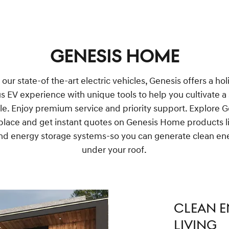
GENESIS HOME
ur state-of the-art electric vehicles, Genesis offers a hol
us EV experience with unique tools to help you cultivate a
yle. Enjoy premium service and priority support. Explore 
lace and get instant quotes on Genesis Home products li
nd energy storage systems-so you can generate clean ene
under your roof.
CLEAN E
LIVING