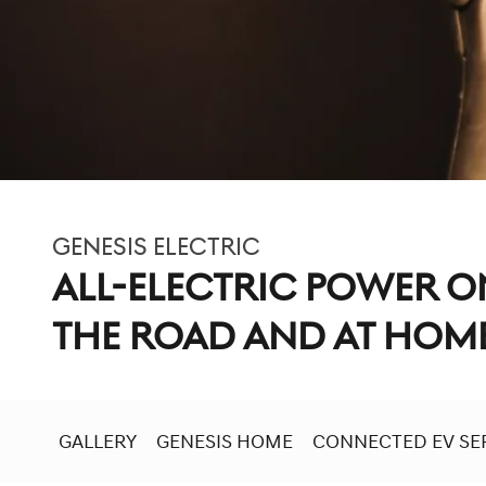
GENESIS ELECTRIC
ALL-ELECTRIC POWER O
THE ROAD AND AT HOM
GALLERY
GENESIS HOME
CONNECTED EV SE