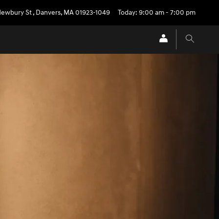
Newbury St
,
Danvers
,
MA
01923-1049
Today: 9:00 am - 7:00 pm