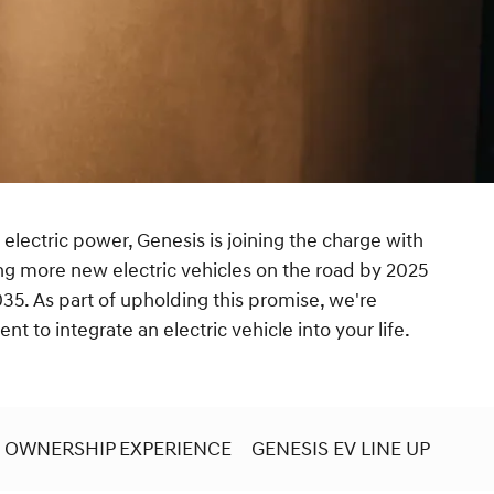
 electric power, Genesis is joining the charge with
ng more new electric vehicles on the road by 2025
35. As part of upholding this promise, we're
t to integrate an electric vehicle into your life.
OWNERSHIP EXPERIENCE
GENESIS EV LINE UP