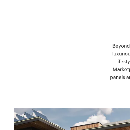
Beyond o
luxurio
lifest
Marketp
panels a