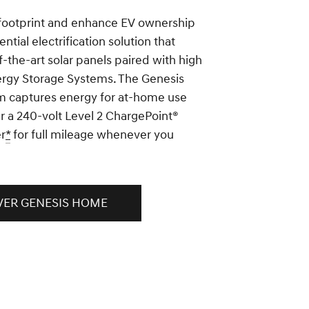
footprint and enhance EV ownership
ential electrification solution that
f-the-art solar panels paired with high
ergy Storage Systems. The Genesis
 captures energy for at-home use
r a 240-volt Level 2 ChargePoint®
r
*
for full mileage whenever you
VER GENESIS HOME