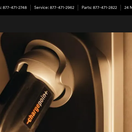
s
:
877-471-2748
Service
:
877-471-2962
Parts
:
877-471-2822
24 